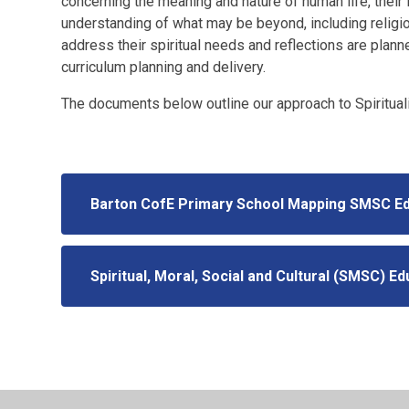
concerning the meaning and nature of human life, their i
understanding of what may be beyond, including religiou
address their spiritual needs and reflections are plann
curriculum planning and delivery.
The documents below outline our approach to Spiritual
Barton CofE Primary School Mapping SMSC E
Spiritual, Moral, Social and Cultural (SMSC) Ed