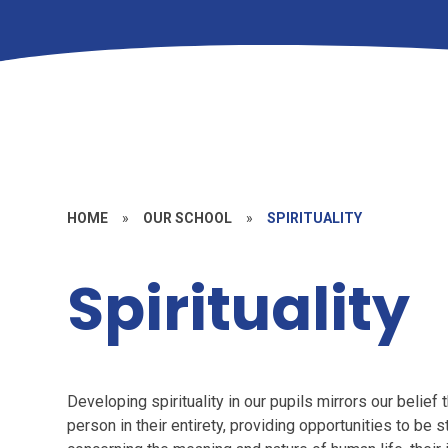
HOME
»
OUR SCHOOL
»
SPIRITUALITY
Spirituality
Developing spirituality in our pupils mirrors our belief
person in their entirety, providing opportunities to be s