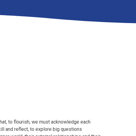
 that, to flourish, we must acknowledge each
till and reflect, to explore big questions