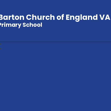
Barton Church of England VA
Primary School