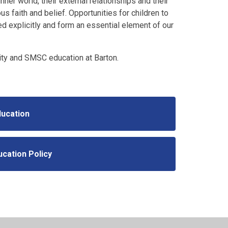
nner world, their external relationships and their
s faith and belief. Opportunities for children to
ed explicitly and form an essential element of our
ity and SMSC education at Barton.
ducation
ucation Policy