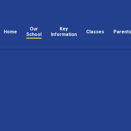
Our
Key
Home
Classes
Parent
School
Information