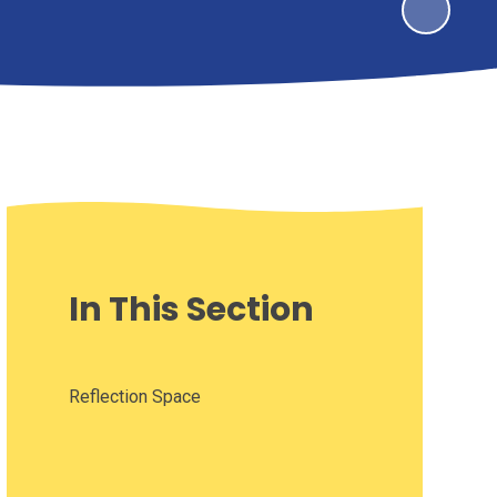
In This Section
Reflection Space