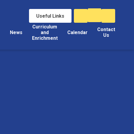
Useful Links
Curriculum
Contact
s
News
and
Calendar
Us
Enrichment