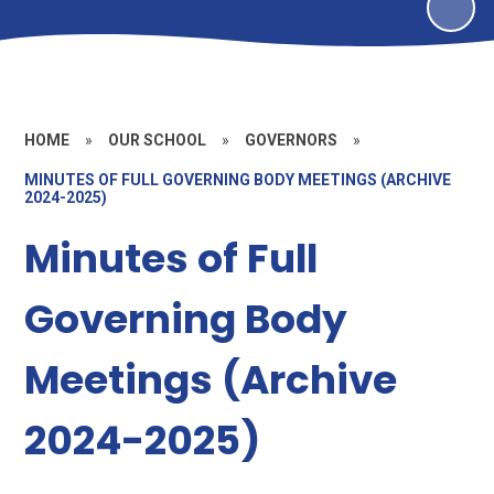
HOME
»
OUR SCHOOL
»
GOVERNORS
»
MINUTES OF FULL GOVERNING BODY MEETINGS (ARCHIVE
2024-2025)
Minutes of Full
Governing Body
Meetings (Archive
2024-2025)