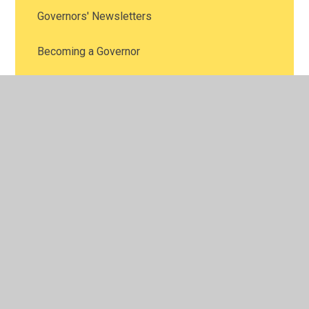
Governors' Newsletters
Becoming a Governor
Contact the Governors
Minutes of Full Governing Body Meetings
(Archive 2024-2025)
Minutes of Full Governing Body Meetings
(Archive 2023-2024)
Minutes of Full Governing Body Meetings
(Archive 2022-2023)
Minutes of Full Governing Body Meetings
(Archive 2021-2022)