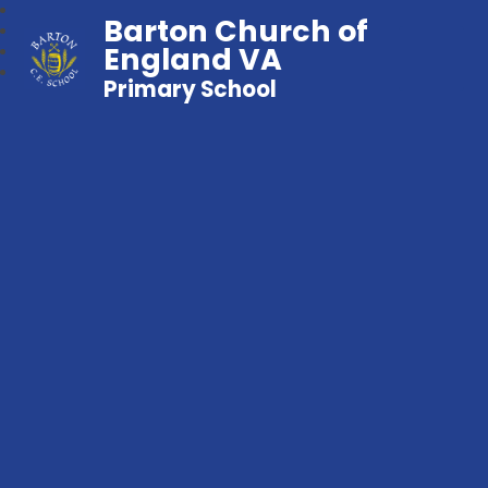
Barton Church of
England VA
Primary School