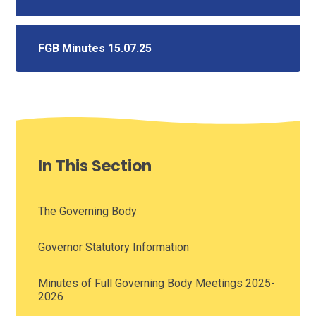
FGB Minutes 15.07.25
In This Section
The Governing Body
Governor Statutory Information
Minutes of Full Governing Body Meetings 2025-
2026