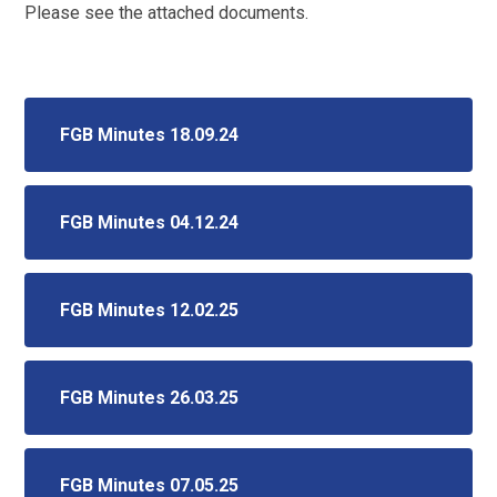
Please see the attached documents.
FGB Minutes 18.09.24
FGB Minutes 04.12.24
FGB Minutes 12.02.25
FGB Minutes 26.03.25
FGB Minutes 07.05.25