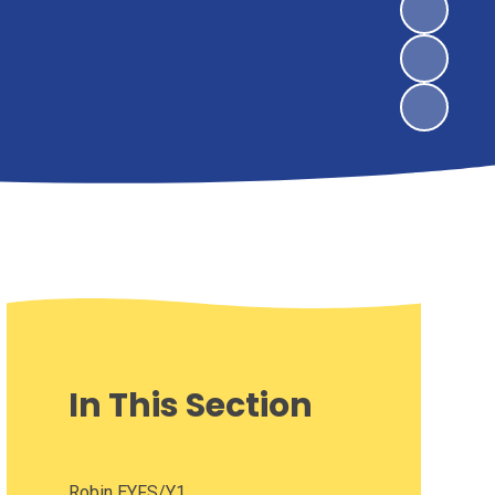
In This Section
Robin EYFS/Y1