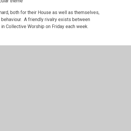
icular theme
 hard, both for their House as well as themselves,
 behaviour. A friendly rivalry exists between
 in Collective Worship on Friday each week.
 by
Juniper Websites
•
View Sitemap
•
Accessibility S
Settings