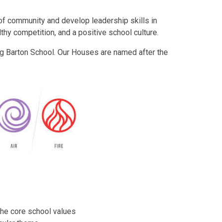
of community and develop leadership skills in
hy competition, and a positive school culture.
ng Barton School. Our Houses are named after the
the core school values