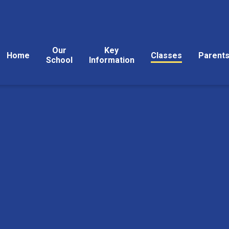
Our
Key
Home
Classes
Parent
School
Information