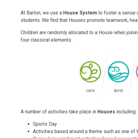
At Barton, we use a
House System
to foster a sense 
students. We find that Houses promote teamwork, healt
Children are randomly allocated to a House when joini
four classical elements:
A number of activities take place in
Houses
including:
Sports Day
Activities based around a theme such as one of 