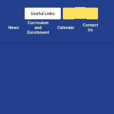
Useful Links
Curriculum
Contact
s
News
and
Calendar
Us
Enrichment