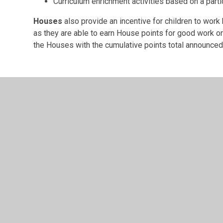
Curriculum enrichment activities based on a part
Houses
also provide an incentive for children to work
as they are able to earn House points for good work or
the Houses with the cumulative points total announced
© 2026 Barton CofE VA Primary School
•
Website design
Cookie Policy