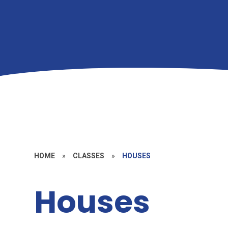
HOME
»
CLASSES
»
HOUSES
Houses