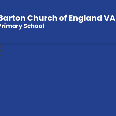
Barton Church of England VA
Primary School