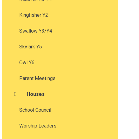
Kingfisher Y2
Swallow Y3/Y4
Skylark Y5
Owl Y6
Parent Meetings
Houses
School Council
Worship Leaders