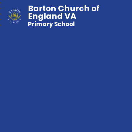
Barton Church of
England VA
Primary School