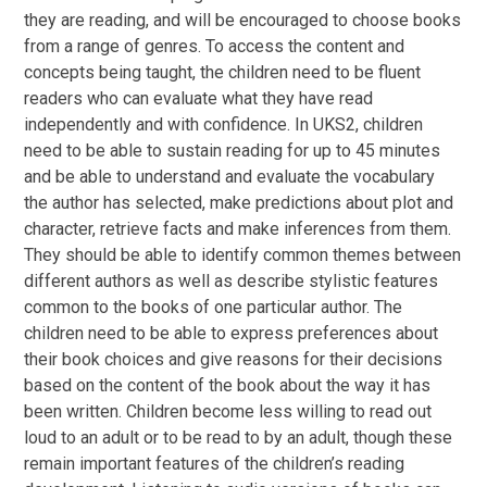
they are reading, and will be encouraged to choose books
from a range of genres. To access the content and
concepts being taught, the children need to be fluent
readers who can evaluate what they have read
independently and with confidence. In UKS2, children
need to be able to sustain reading for up to 45 minutes
and be able to understand and evaluate the vocabulary
the author has selected, make predictions about plot and
character, retrieve facts and make inferences from them.
They should be able to identify common themes between
different authors as well as describe stylistic features
common to the books of one particular author. The
children need to be able to express preferences about
their book choices and give reasons for their decisions
based on the content of the book about the way it has
been written. Children become less willing to read out
loud to an adult or to be read to by an adult, though these
remain important features of the children’s reading