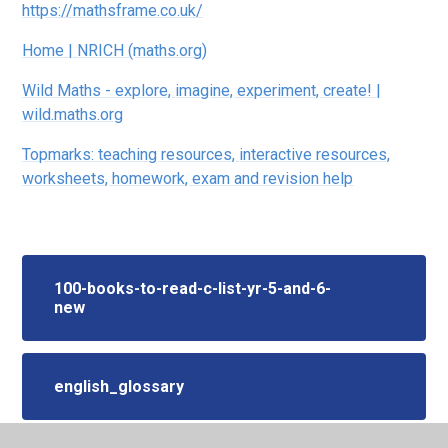
https://mathsframe.co.uk/
Home | NRICH (maths.org)
Wild Maths - explore, imagine, experiment, create! |
wild.maths.org
Topmarks: teaching resources, interactive resources,
worksheets, homework, exam and revision help
100-books-to-read-c-list-yr-5-and-6-
new
english_glossary