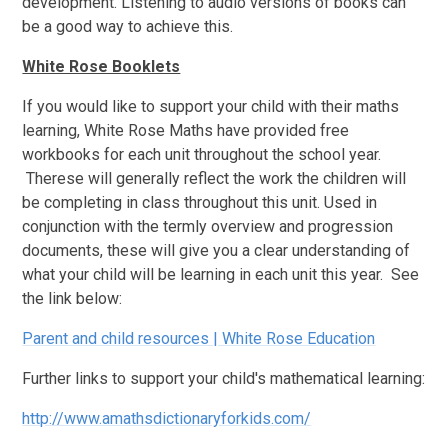
development. Listening to audio versions of books can
be a good way to achieve this.
White Rose Booklets
If you would like to support your child with their maths
learning, White Rose Maths have provided free
workbooks for each unit throughout the school year.
Therese will generally reflect the work the children will
be completing in class throughout this unit. Used in
conjunction with the termly overview and progression
documents, these will give you a clear understanding of
what your child will be learning in each unit this year. See
the link below:
Parent and child resources | White Rose Education
Further links to support your child's mathematical learning:
http://www.amathsdictionaryforkids.com/