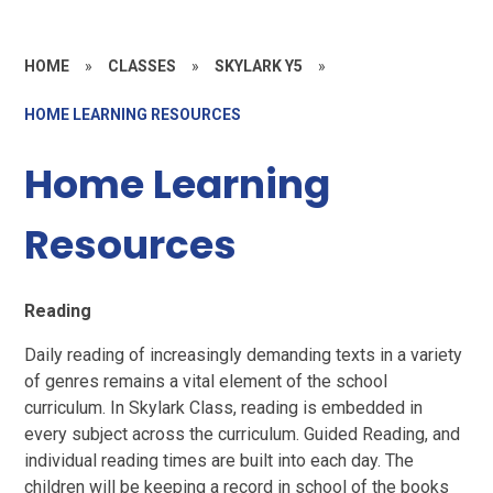
HOME
»
CLASSES
»
SKYLARK Y5
»
HOME LEARNING RESOURCES
Home Learning
Resources
Reading
Daily reading of increasingly demanding texts in a variety
of genres remains a vital element of the school
curriculum. In Skylark Class, reading is embedded in
every subject across the curriculum. Guided Reading, and
individual reading times are built into each day. The
children will be keeping a record in school of the books