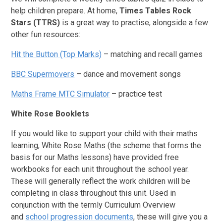
help children prepare. At home,
Times Tables Rock
Stars (TTRS)
is a great way to practise, alongside a few
other fun resources:
Hit the Button (Top Marks)
– matching and recall games
BBC Supermovers
– dance and movement songs
Maths Frame MTC Simulator
– practice test
White Rose Booklets
If you would like to support your child with their maths
learning, White Rose Maths (the scheme that forms the
basis for our Maths lessons) have provided free
workbooks for each unit throughout the school year.
These will generally reflect the work children will be
completing in class throughout this unit. Used in
conjunction with the termly Curriculum Overview
and
school progression documents
, these will give you a