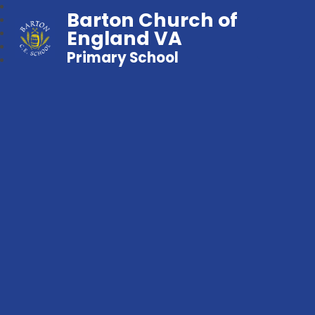
Barton Church of
England VA
Primary School