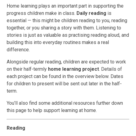
Home learning plays an important part in supporting the
progress children make in class.
Daily reading
is
essential — this might be children reading to you, reading
together, or you sharing a story with them. Listening to
stories is just as valuable as practising reading aloud, and
building this into everyday routines makes a real
difference.
Alongside regular reading, children are expected to work
on their half-termly
home learning project
. Details of
each project can be found in the overview below. Dates
for children to present will be sent out later in the half-
term.
You’ll also find some additional resources further down
this page to help support learning at home.
Reading