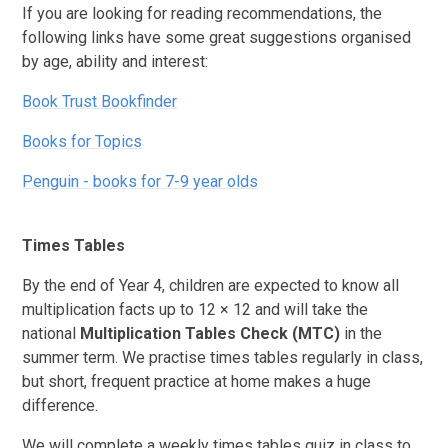
If you are looking for reading recommendations, the
following links have some great suggestions organised
by age, ability and interest:
Book Trust Bookfinder
Books for Topics
​​​​​​Penguin - books for 7-9 year olds
Times Tables
By the end of Year 4, children are expected to know all
multiplication facts up to 12 × 12 and will take the
national
Multiplication Tables Check (MTC)
in the
summer term. We practise times tables regularly in class,
but short, frequent practice at home makes a huge
difference.
We will complete a weekly times tables quiz in class to