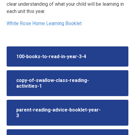
clear understanding of what your child will be learning in
each unit this year.
White Rose Home Learning Booklet
100-books-to-read-in-year-3-4
copy-of-swallow-class-reading-
activities-1
parent-reading-advice-booklet-year-
3