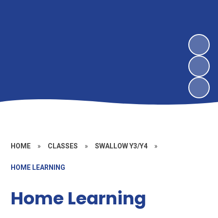
HOME
»
CLASSES
»
SWALLOW Y3/Y4
»
HOME LEARNING
Home Learning