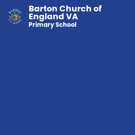
Barton Church of
England VA
Primary School