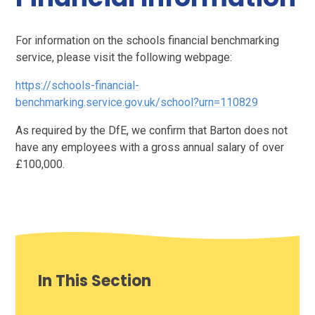
For information on the schools financial benchmarking
service, please visit the following webpage:
https://schools-financial-
benchmarking.service.gov.uk/school?urn=110829
As required by the DfE, we confirm that Barton does not
have any employees with a gross annual salary of over
£100,000.
In This Section