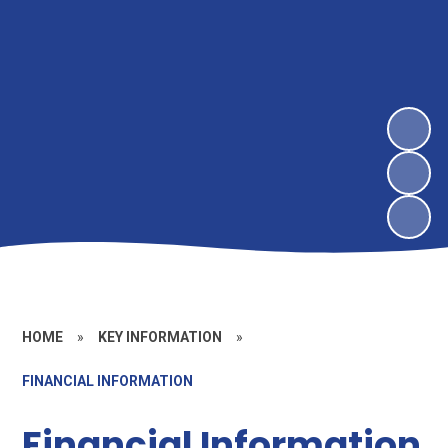
HOME
»
KEY INFORMATION
»
FINANCIAL INFORMATION
Financial Information