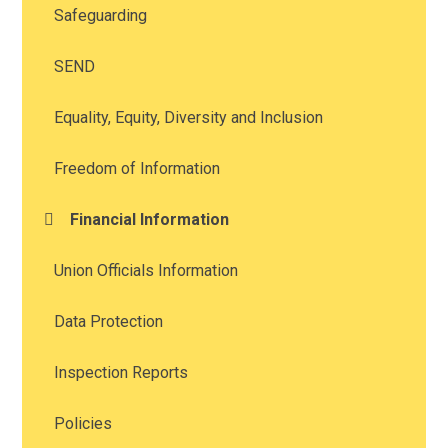
Safeguarding
SEND
Equality, Equity, Diversity and Inclusion
Freedom of Information
Financial Information
Union Officials Information
Data Protection
Inspection Reports
Policies