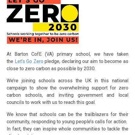
At Barton CofE (VA) primary school, we have taken
the
Let’s Go Zero
pledge, declaring our aim to become as
close to zero carbon as possible by 2030.
We’re joining schools across the UK in this national
campaign to show the overwhelming support for zero
carbon schools, and inviting government and local
councils to work with us to reach this goal.
We know that schools can be the trailblazers for their
community, responding to young people’s calls for action.
In fact, they can inspire whole communities to tackle the