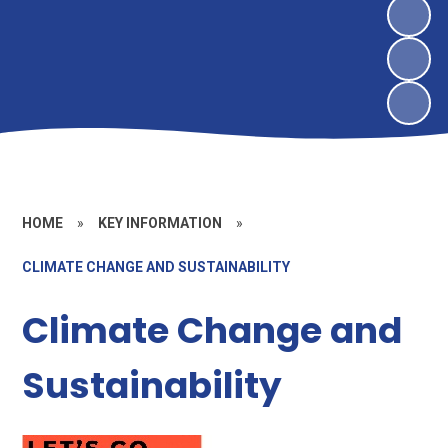
HOME
»
KEY INFORMATION
»
CLIMATE CHANGE AND SUSTAINABILITY
Climate Change and
Sustainability