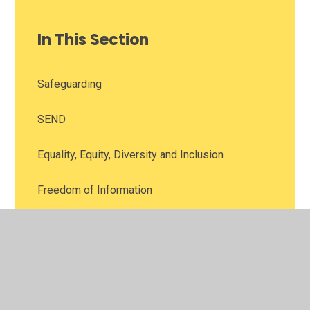
In This Section
Safeguarding
SEND
Equality, Equity, Diversity and Inclusion
Freedom of Information
Financial Information
Union Officials Information
Data Protection