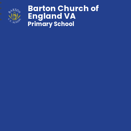
Barton Church of
England VA
Primary School