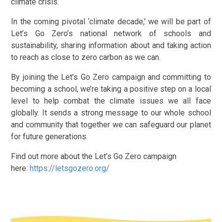
climate crisis.
In the coming pivotal ‘climate decade,’ we will be part of
Let’s Go Zero’s national network of schools and
sustainability, sharing information about and taking action
to reach as close to zero carbon as we can.
By joining the Let’s Go Zero campaign and committing to
becoming a school, we’re taking a positive step on a local
level to help combat the climate issues we all face
globally. It sends a strong message to our whole school
and community that together we can safeguard our planet
for future generations.
Find out more about the Let’s Go Zero campaign
here:
https://letsgozero.org/