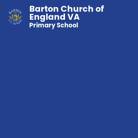
Barton Church of
England VA
Primary School