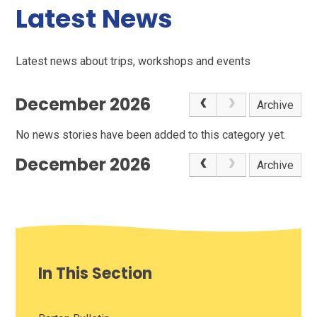
Latest News
Latest news about trips, workshops and events
December 2026
Archive
No news stories have been added to this category yet.
December 2026
Archive
In This Section