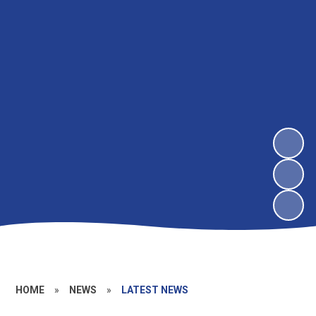
HOME
»
NEWS
»
LATEST NEWS