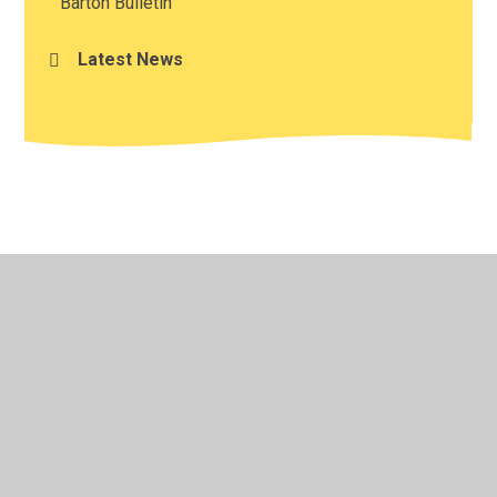
Barton Bulletin
Latest News
© 2026 Barton CofE VA Primary School
•
Website design
by
Juniper Websites
•
View Sitemap
•
Accessibility
Statement
•
High Visibility
•
Privacy Policy
•
Cookie Settings
Cookie Policy
This site uses cookies to store information on your computer.
Click here for more information
Accept All
Manage Cookies
Deny All