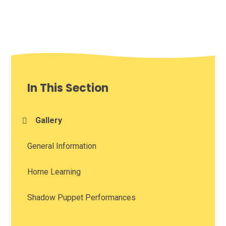
In This Section
Gallery
General Information
Home Learning
Shadow Puppet Performances