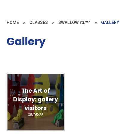
HOME
»
CLASSES
»
SWALLOW Y3/Y4
»
GALLERY
Gallery
The Art of
Display: gallery
visitors
08/05/26