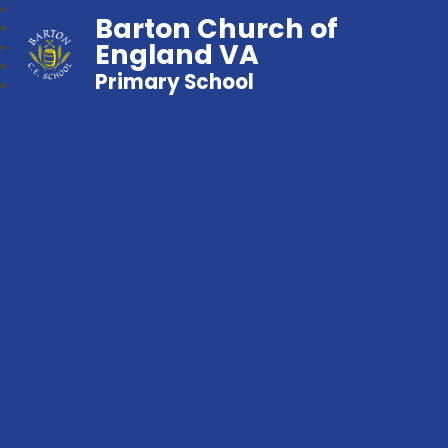
Barton Church of
England VA
Primary School