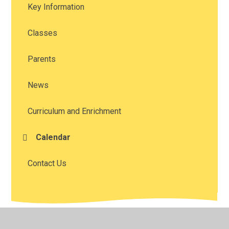
Key Information
Classes
Parents
News
Curriculum and Enrichment
Calendar
Contact Us