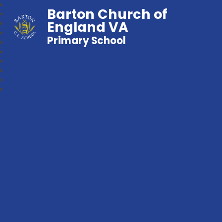
Barton Church of
England VA
Primary School