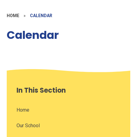
HOME
»
CALENDAR
Calendar
In This Section
Home
Our School