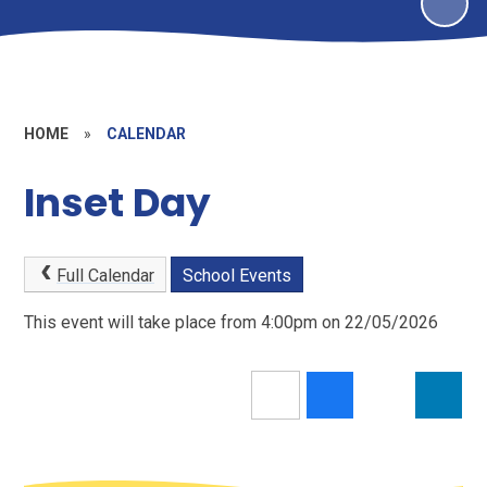
HOME
»
CALENDAR
Inset Day
Full Calendar
School Events
This event will take place from 4:00pm on 22/05/2026