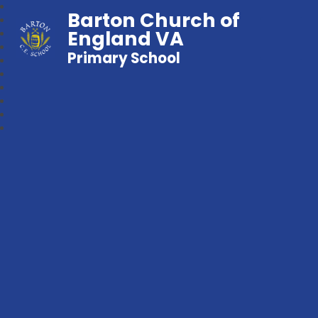
Barton Church of
England VA
Primary School