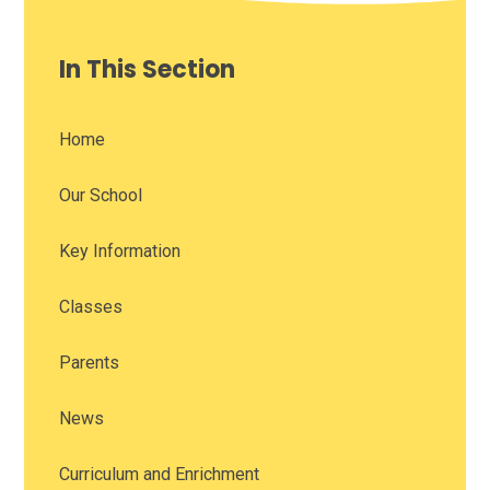
In This Section
Home
Our School
Key Information
Classes
Parents
News
Curriculum and Enrichment